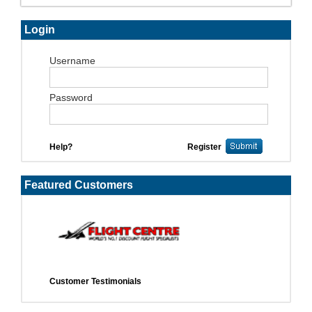
Login
Username
Password
Help?
Register
Featured Customers
Customer Testimonials