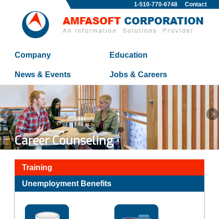
1-510-770-6748
Contact
Company
Education
News & Events
Jobs & Careers
Career Counseling
Training
Unemployment Benefits