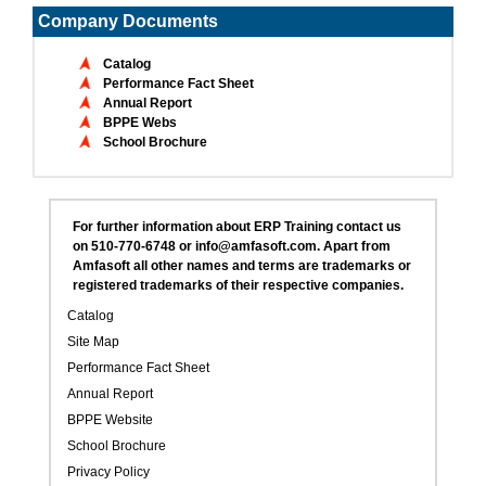
Company Documents
Catalog
Performance Fact Sheet
Annual Report
BPPE Webs
School Brochure
For further information about ERP Training contact us
on 510-770-6748 or info@amfasoft.com. Apart from
Amfasoft all other names and terms are trademarks or
registered trademarks of their respective companies.
Catalog
Site Map
Performance Fact Sheet
Annual Report
BPPE Website
School Brochure
Privacy Policy