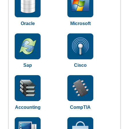
Oracle
Microsoft
Sap
Cisco
Accounting
CompTIA