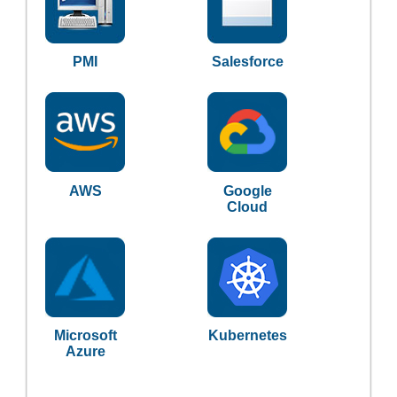
PMI
Salesforce
AWS
Google
Cloud
Microsoft
Kubernetes
Azure