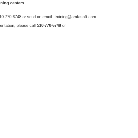
ning centers
t 510-770-6748 or send an email: training@amfasoft.com.
entation, please call
510-770-6748
or