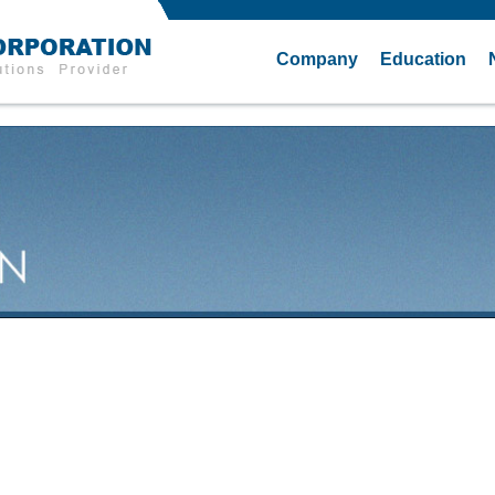
Company
Education