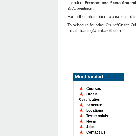
Location:
Fremont and Santa Ana trai
By Appointment
For further information, please call a
To schedule for other Online/Onsite Ori
Email: training@amfasoft.com
Most Visited
Courses
Oracle
Certification
Schedule
Locations
Testimonials
News
Jobs
Contact Us