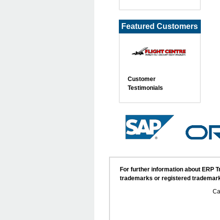
Featured Customers
Customer
Testimonials
For further information about ERP 
trademarks or registered trademark
Ca