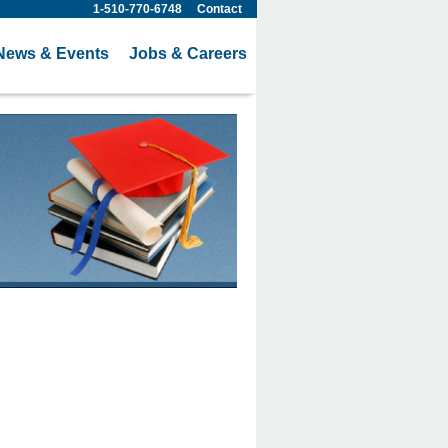
1-510-770-6748
Contact
News & Events
Jobs & Careers