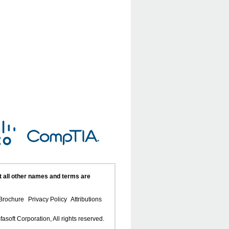
t all other names and terms are
Brochure
Privacy Policy
Attributions
asoft Corporation, All rights reserved.