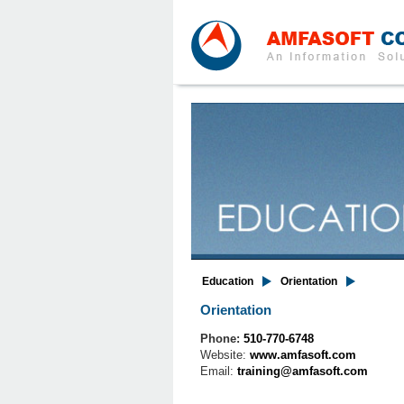
Education
Orientation
Orientation
Phone:
510-770-6748
Website:
www.amfasoft.com
Email:
training@amfasoft.com