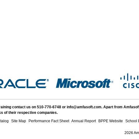
Training contact us on 510-770-6748 or info@amfasoft.com. Apart from Amfasof
s of their respective companies.
talog
Site Map
Performance Fact Sheet
Annual Report
BPPE Website
School 
2026 Amf