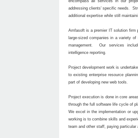
encompass all services in our projec
addressing clients' specific needs. Str
additional expertise while still maintain
Amfasoft is a premier IT solution firm 
large-sized companies in a variety of
management. Our services includ
intelligence reporting.
Project development work is undertaken
to existing enterprise resource plann
part of developing new web tools.
Project execution is done in core area
through the full software life cycle of 
We excel in the implementation or upg
working is to combine skills and experi
team and other staff, paying particular 