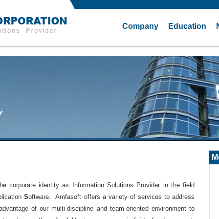
Company
Education
M
orporate identity as Information Solutions Provider in the field
plication
S
oftware. Amfasoft offers a variety of services to address
advantage of our multi-discipline and team-oriented environment to