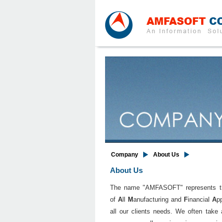
Company
About Us
About Us
The name "AMFASOFT" represents the c
of
A
ll
M
anufacturing and
F
inancial
A
p
all our clients needs. We often take 