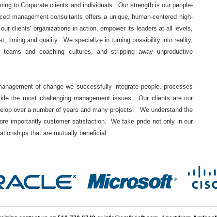
ining to Corporate clients and individuals. Our strength is our people-
nced management consultants offers a unique, human-centered high-
r clients' organizations in action, empower its leaders at all levels,
, timing and quality. We specialize in turning possibility into reality,
ce teams and coaching cultures, and stripping away unproductive
 management of change we successfully integrate people, processes
ackle the most challenging management issues. Our clients are our
develop over a number of years and many projects. We understand the
re importantly customer satisfaction. We take pride not only in our
lationships that are mutually beneficial.