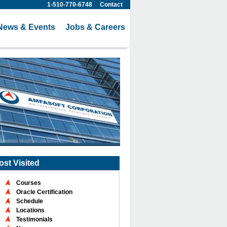
1-510-770-6748
Contact
News & Events
Jobs & Careers
ost Visited
Courses
Oracle Certification
Schedule
Locations
Testimonials