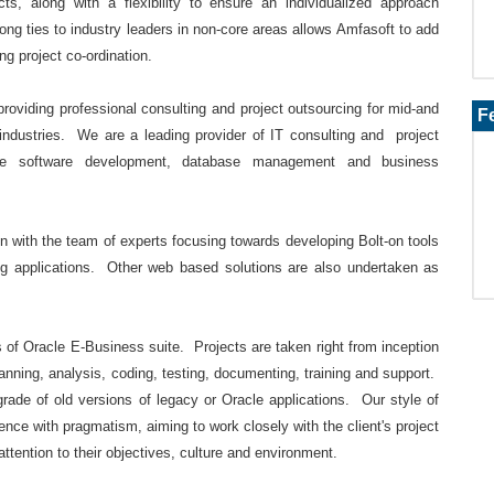
ts, along with a flexibility to ensure an individualized approach
ong ties to industry leaders in non-core areas allows Amfasoft to add
ing project co-ordination.
providing professional consulting and project outsourcing for mid-and
F
 industries. We are a leading provider of IT consulting and project
e software development, database management and business
 with the team of experts focusing towards developing Bolt-on tools
ing applications. Other web based solutions are also undertaken as
s of Oracle E-Business suite. Projects are taken right from inception
planning, analysis, coding, testing, documenting, training and support.
rade of old versions of legacy or Oracle applications. Our style of
ence with pragmatism, aiming to work closely with the client's project
attention to their objectives, culture and environment.