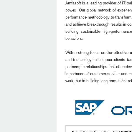
Amfasoft is a leading provider of IT tra
power. Our global network of experie
performance methodology to transform ou
and achieve breakthrough results in cost
building sustainable high-performan
behaviors.
With a strong focus on the effective
and technology to help our clients t
partners, in relationships that often 
importance of customer service and mo
work, but in building long term client re