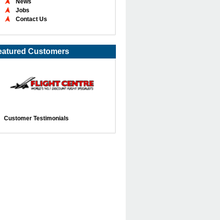
News
Jobs
Contact Us
eatured Customers
Customer Testimonials