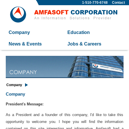
1-510-770-6748
Contact
Company
Education
News & Events
Jobs & Careers
Company
Company
President's Message:
As a President and a founder of this company, I'd like to take this
opportunity to welcome you. I hope you will find the information
contained on this site interesting and informative. Amfasoft had a