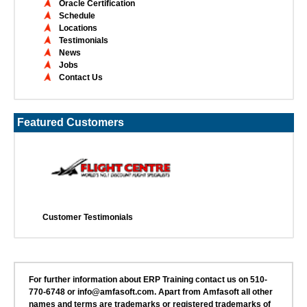
Oracle Certification
Schedule
Locations
Testimonials
News
Jobs
Contact Us
Featured Customers
Customer Testimonials
For further information about ERP Training contact us on 510-
770-6748 or info@amfasoft.com. Apart from Amfasoft all other
names and terms are trademarks or registered trademarks of