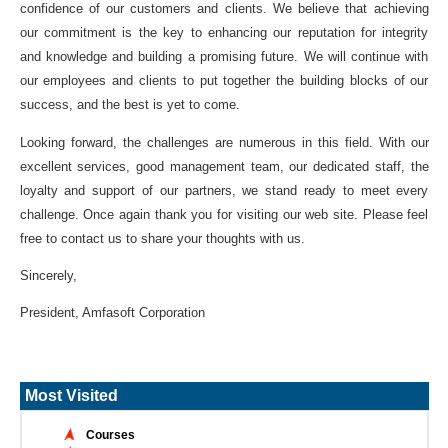
confidence of our customers and clients. We believe that achieving
our commitment is the key to enhancing our reputation for integrity
and knowledge and building a promising future. We will continue with
our employees and clients to put together the building blocks of our
success, and the best is yet to come.
Looking forward, the challenges are numerous in this field. With our
excellent services, good management team, our dedicated staff, the
loyalty and support of our partners, we stand ready to meet every
challenge. Once again thank you for visiting our web site. Please feel
free to contact us to share your thoughts with us.
Sincerely,
President, Amfasoft Corporation
Most Visited
Courses