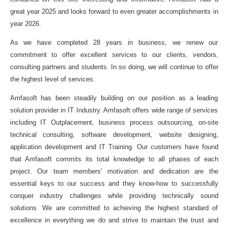
great year 2025 and looks forward to even greater accomplishments in
year 2026.
As we have completed 28 years in business, we renew our
commitment to offer excellent services to our clients, vendors,
consulting partners and students. In so doing, we will continue to offer
the highest level of services.
Amfasoft has been steadily building on our position as a leading
solution provider in IT Industry. Amfasoft offers wide range of services
including IT Outplacement, business process outsourcing, on-site
technical consulting, software development, website designing,
application development and IT Training. Our customers have found
that Amfasoft commits its total knowledge to all phases of each
project. Our team members' motivation and dedication are the
essential keys to our success and they know-how to successfully
conquer industry challenges while providing technically sound
solutions. We are committed to achieving the highest standard of
excellence in everything we do and strive to maintain the trust and