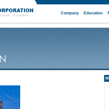
Company
Education
M