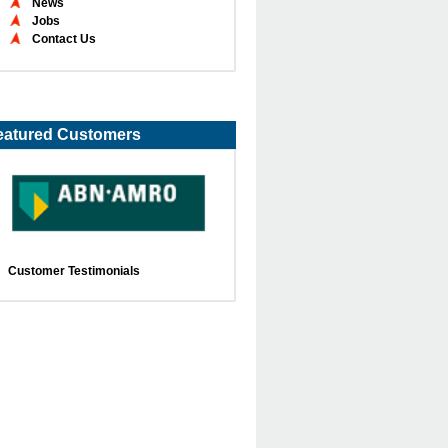
News
Jobs
Contact Us
eatured Customers
Customer Testimonials