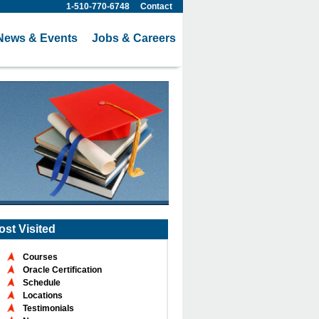
1-510-770-6748
Contact
News & Events
Jobs & Careers
ost Visited
Courses
Oracle Certification
Schedule
Locations
Testimonials