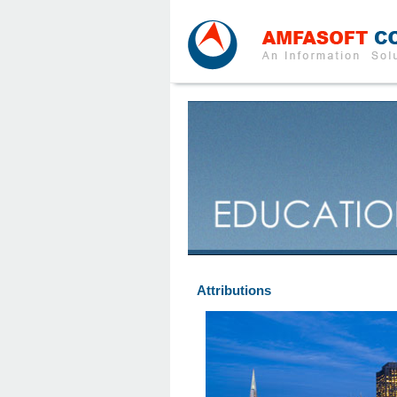
Attributions