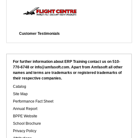
Customer Testimonials
For further information about ERP Training contact us on 510-
770-6748 or info@amfasoft.com. Apart from Amfasoft all other
names and terms are trademarks or registered trademarks of
their respective companies.
Catalog
Site Map
Performance Fact Sheet
Annual Report
BPPE Website
School Brochure
Privacy Policy