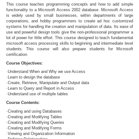
This course teaches programming concepts and how to add simple
functionality to a Microsoft Access 2002 database. Microsoft Access
is widely used by small businesses, within departments of large
corporations, and hobby programmers to create ad hoc customized
systems for handling the creation and manipulation of data. Its ease of
use and powerful design tools give the non-professional programmer a
lot of power for little effort. This course designed to teach fundamental
microsoft access processing skills to beginning and intermediate level
students. This course will also prepare students for Microsoft
certification.
Course Objectives:
·
Understand When and Why we use Access
·
Learn to design the database
·
Create, Retrieve, Manipulate and Output data
·
Learn to Query and Report in Access
·
Understand use of multiple tables
Course Contents:
·
Creating and using Databases
·
Creating and Modifying Tables
·
Creating and Modifying Queries
·
Creating and Modifying Forms
·
Viewing and Organization Information