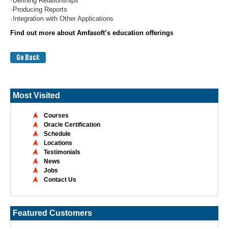
·
Defining Relationships
·
Producing Reports
·
Integration with Other Applications
Find out more about Amfasoft’s education offering
s
Most Visited
Courses
Oracle Certification
Schedule
Locations
Testimonials
News
Jobs
Contact Us
Featured Customers