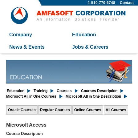
1-510-770-6748
Contact
Company
Education
News & Events
Jobs & Careers
Education
Training
Courses
Courses Description
Microsoft All in One Courses
Microsoft All in One Description
Oracle Courses
Regular Courses
Online Courses
All Courses
Microsoft Access
Course Description