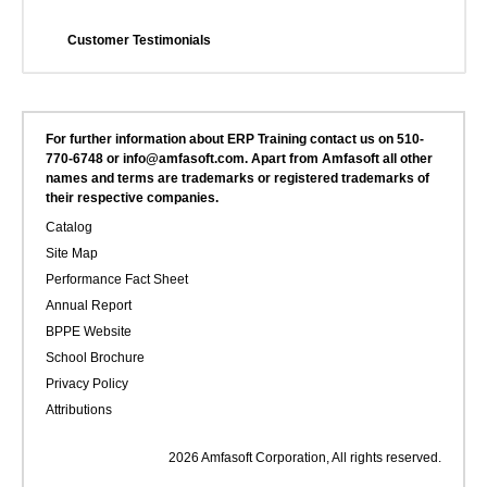
Customer Testimonials
For further information about ERP Training contact us on 510-
770-6748 or info@amfasoft.com. Apart from Amfasoft all other
names and terms are trademarks or registered trademarks of
their respective companies.
Catalog
Site Map
Performance Fact Sheet
Annual Report
BPPE Website
School Brochure
Privacy Policy
Attributions
2026 Amfasoft Corporation, All rights reserved.