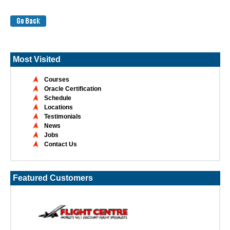
Most Visited
Courses
Oracle Certification
Schedule
Locations
Testimonials
News
Jobs
Contact Us
Featured Customers