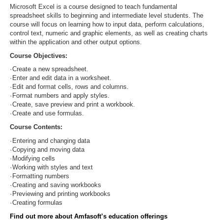
Microsoft Excel is a course designed to teach fundamental
spreadsheet skills to beginning and intermediate level students. The
course will focus on learning how to input data, perform calculations,
control text, numeric and graphic elements, as well as creating charts
within the application and other output options.
Course Objectives:
·
Create a new spreadsheet.
·
Enter and edit data in a worksheet.
·
Edit and format cells, rows and columns.
·
Format numbers and apply styles.
·
Create, save preview and print a workbook.
·
Create and use formulas.
Course Contents:
·
Entering and changing data
·
Copying and moving data
·
Modifying cells
·
Working with styles and text
·
Formatting numbers
·
Creating and saving workbooks
·
Previewing and printing workbooks
·
Creating formulas
Find out more about Amfasoft’s education offerings