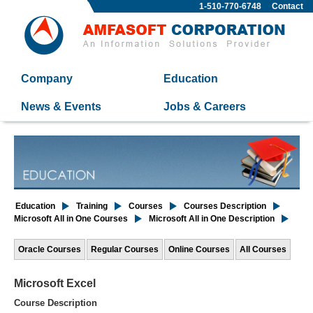
1-510-770-6748
Contact
Company
Education
News & Events
Jobs & Careers
Education
Training
Courses
Courses Description
Microsoft All in One Courses
Microsoft All in One Description
Oracle Courses
Regular Courses
Online Courses
All Courses
Microsoft Excel
Course Description