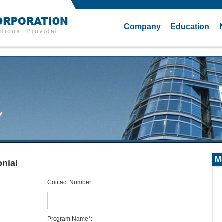
Company
Education
M
nial
Contact Number
:
Program Name
*
: