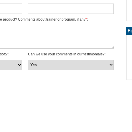
e product? Comments about trainer or program, if any
*
:
F
soft?
:
Can we use your comments in our testimonials?
: