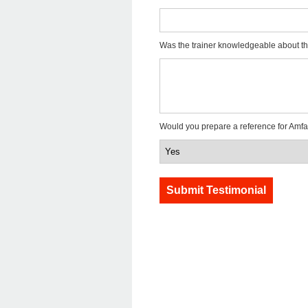
Was the trainer knowledgeable about th
Would you prepare a reference for Amfa