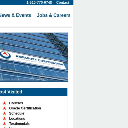
1-510-770-6748
Contact
News & Events
Jobs & Careers
ost Visited
Courses
Oracle Certification
Schedule
Locations
Testimonials