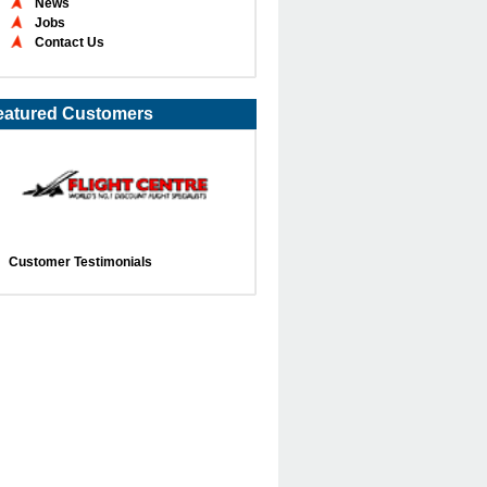
News
Jobs
Contact Us
eatured Customers
Customer Testimonials