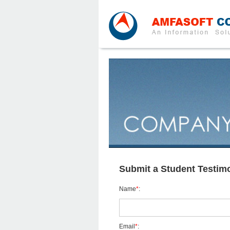
Submit a Student Testimo
Name
*
:
Email
*
: