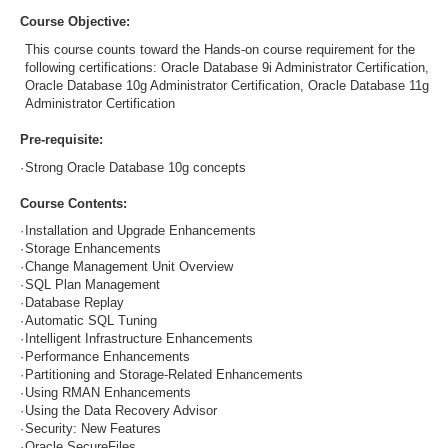
Course Objective:
This course counts toward the Hands-on course requirement for the
following certifications: Oracle Database 9i Administrator Certification,
Oracle Database 10g Administrator Certification, Oracle Database 11g
Administrator Certification
Pre-requisite:
·
Strong Oracle Database 10g concepts
Course Contents:
·
Installation and Upgrade Enhancements
·
Storage Enhancements
·
Change Management Unit Overview
·
SQL Plan Management
·
Database Replay
·
Automatic SQL Tuning
·
Intelligent Infrastructure Enhancements
·
Performance Enhancements
·
Partitioning and Storage-Related Enhancements
·
Using RMAN Enhancements
·
Using the Data Recovery Advisor
·
Security: New Features
·
Oracle SecureFiles