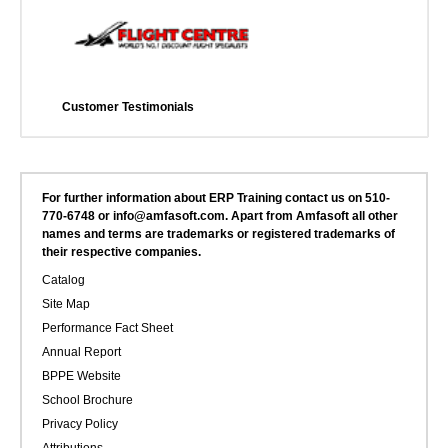
Customer Testimonials
For further information about ERP Training contact us on 510-
770-6748 or info@amfasoft.com. Apart from Amfasoft all other
names and terms are trademarks or registered trademarks of
their respective companies.
Catalog
Site Map
Performance Fact Sheet
Annual Report
BPPE Website
School Brochure
Privacy Policy
Attributions