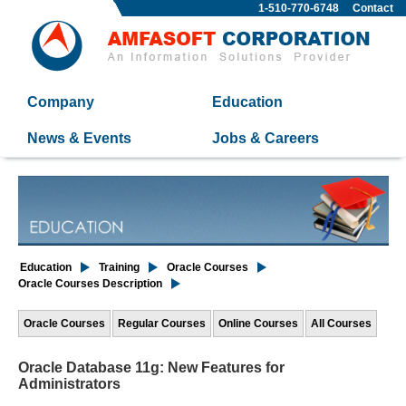
1-510-770-6748
Contact
Company
Education
News & Events
Jobs & Careers
Education
Training
Oracle Courses
Oracle Courses Description
Oracle Courses
Regular Courses
Online Courses
All Courses
Oracle Database 11g: New Features for
Administrators