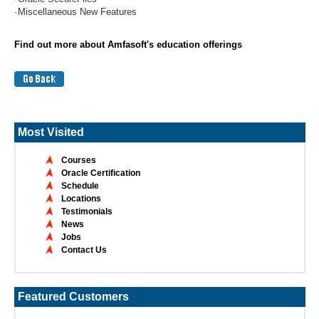
·
Miscellaneous New Features
Find out more about Amfasoft's education offerings
Most Visited
Courses
Oracle Certification
Schedule
Locations
Testimonials
News
Jobs
Contact Us
Featured Customers