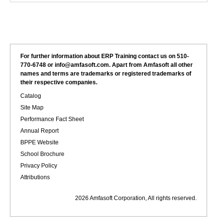
For further information about ERP Training contact us on 510-
770-6748 or info@amfasoft.com. Apart from Amfasoft all other
names and terms are trademarks or registered trademarks of
their respective companies.
Catalog
Site Map
Performance Fact Sheet
Annual Report
BPPE Website
School Brochure
Privacy Policy
Attributions
2026 Amfasoft Corporation, All rights reserved.