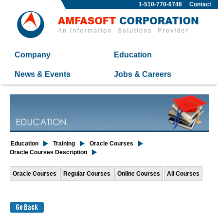
1-510-770-6748
Contact
Company
Education
News & Events
Jobs & Careers
Education
Training
Oracle Courses
Oracle Courses Description
Oracle Courses
Regular Courses
Online Courses
All Courses