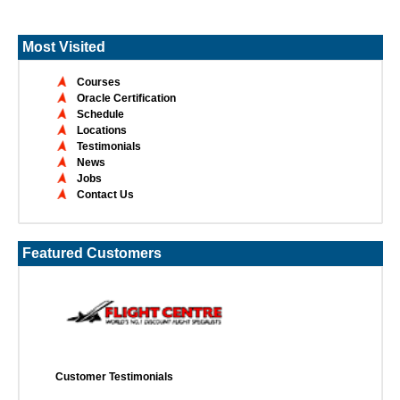
Most Visited
Courses
Oracle Certification
Schedule
Locations
Testimonials
News
Jobs
Contact Us
Featured Customers
Customer Testimonials