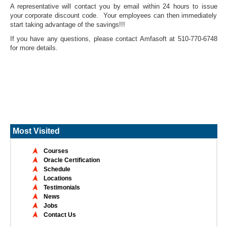
A representative will contact you by email within 24 hours to issue
your corporate discount code. Your employees can then immediately
start taking advantage of the savings!!!
If you have any questions, please contact Amfasoft at 510-770-6748
for more details.
Most Visited
Courses
Oracle Certification
Schedule
Locations
Testimonials
News
Jobs
Contact Us