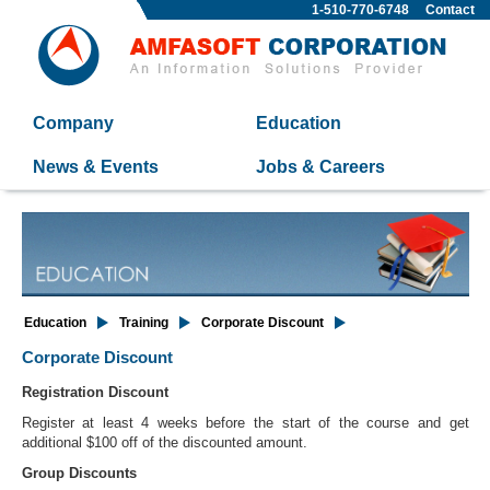
1-510-770-6748
Contact
Company
Education
News & Events
Jobs & Careers
Education
Training
Corporate Discount
Corporate Discount
Registration Discount
Register at least 4 weeks before the start of the course and get
additional $100 off of the discounted amount.
Group Discounts