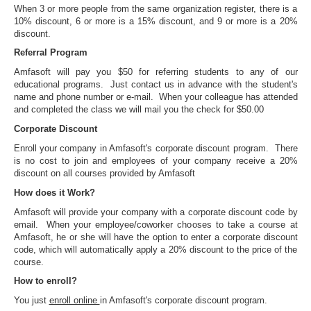
When 3 or more people from the same organization register, there is a
10% discount, 6 or more is a 15% discount, and 9 or more is a 20%
discount.
Referral Program
Amfasoft will pay you $50 for referring students to any of our
educational programs. Just contact us in advance with the student's
name and phone number or e-mail. When your colleague has attended
and completed the class we will mail you the check for $50.00
Corporate Discount
Enroll your company in Amfasoft's corporate discount program. There
is no cost to join and employees of your company receive a 20%
discount on all courses provided by Amfasoft
How does it Work?
Amfasoft will provide your company with a corporate discount code by
email. When your employee/coworker chooses to take a course at
Amfasoft, he or she will have the option to enter a corporate discount
code, which will automatically apply a 20% discount to the price of the
course.
How to enroll?
You just
enroll online
in Amfasoft's corporate discount program.