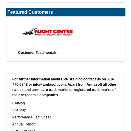
Featured Customers
Customer Testimonials
For further information about ERP Training contact us on 510-
770-6748 or info@amfasoft.com. Apart from Amfasoft all other
names and terms are trademarks or registered trademarks of
their respective companies.
Catalog
Site Map
Performance Fact Sheet
Annual Report