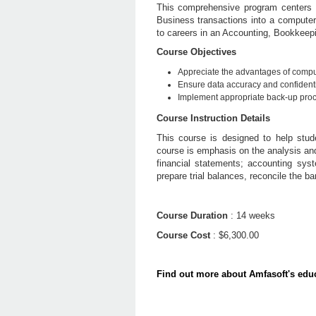
This comprehensive program centers 
Business transactions into a computer
to careers in an Accounting, Bookkeepi
Course Objectives
Appreciate the advantages of compu
Ensure data accuracy and confidentia
Implement appropriate back-up proc
Course Instruction Details
This course is designed to help stud
course is emphasis on the analysis and 
financial statements; accounting syst
prepare trial balances, reconcile the 
Course Duration
: 14 weeks
Course Cost
: $6,300.00
Find out more about Amfasoft's educ