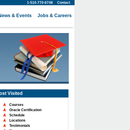
1-510-770-6748
Contact
News & Events
Jobs & Careers
ost Visited
Courses
Oracle Certification
Schedule
Locations
Testimonials