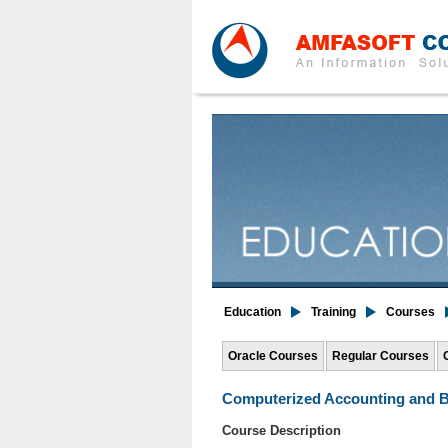
Education
Training
Courses
Oracle Courses
Regular Courses
Computerized Accounting and B
Course Description