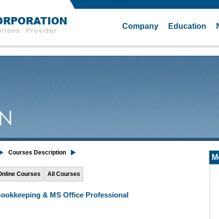
Company
Education
Courses Description
M
Online Courses
All Courses
ookkeeping & MS Office Professional