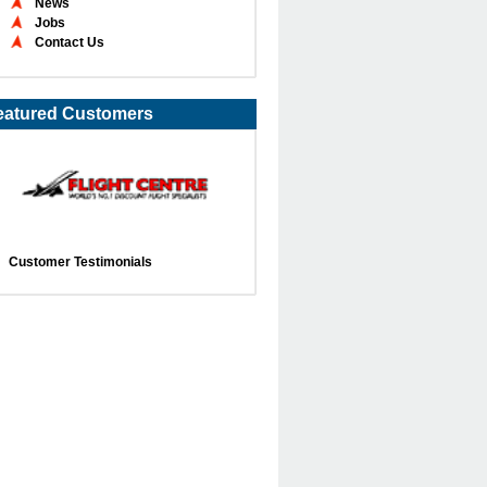
News
Jobs
Contact Us
eatured Customers
Customer Testimonials