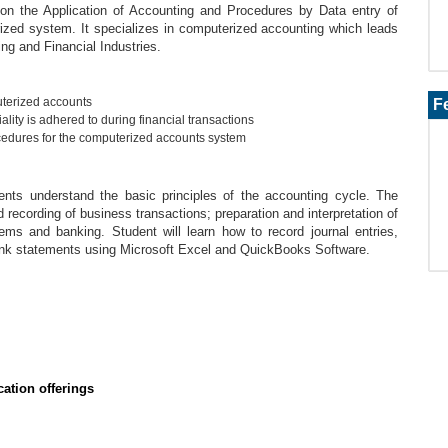
on the Application of Accounting and Procedures by Data entry of
ized system. It specializes in computerized accounting which leads
ng and Financial Industries.
terized accounts
F
lity is adhered to during financial transactions
edures for the computerized accounts system
ents understand the basic principles of the accounting cycle. The
recording of business transactions; preparation and interpretation of
ems and banking. Student will learn how to record journal entries,
bank statements using Microsoft Excel and QuickBooks Software.
ation offerings