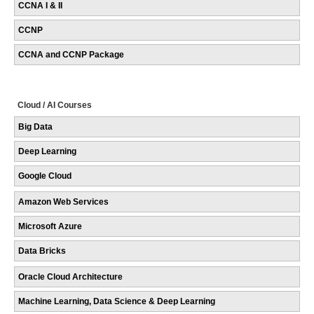
CCNA I & II
CCNP
CCNA and CCNP Package
Cloud / AI Courses
Big Data
Deep Learning
Google Cloud
Amazon Web Services
Microsoft Azure
Data Bricks
Oracle Cloud Architecture
Machine Learning, Data Science & Deep Learning