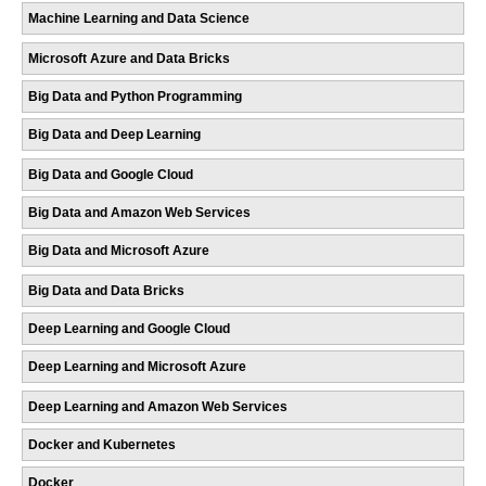
Machine Learning and Data Science
Microsoft Azure and Data Bricks
Big Data and Python Programming
Big Data and Deep Learning
Big Data and Google Cloud
Big Data and Amazon Web Services
Big Data and Microsoft Azure
Big Data and Data Bricks
Deep Learning and Google Cloud
Deep Learning and Microsoft Azure
Deep Learning and Amazon Web Services
Docker and Kubernetes
Docker