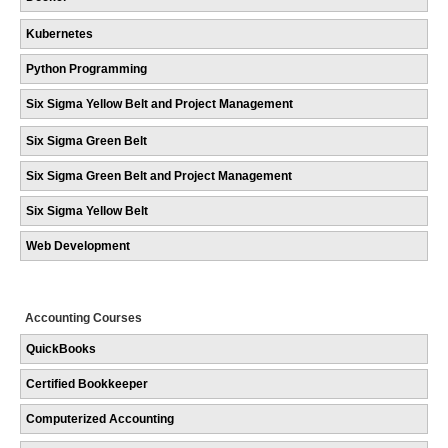
Kubernetes
Python Programming
Six Sigma Yellow Belt and Project Management
Six Sigma Green Belt
Six Sigma Green Belt and Project Management
Six Sigma Yellow Belt
Web Development
Accounting Courses
QuickBooks
Certified Bookkeeper
Computerized Accounting