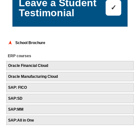
Leave a Student
✓
Testimonial
School Brochure
ERP courses
Oracle Financial Cloud
Oracle Manufacturing Cloud
SAP: FICO
SAP:SD
SAP:MM
SAP:All in One