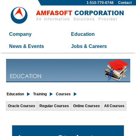
1-510-770-6748
Contact
Company
Education
News & Events
Jobs & Careers
Education
Training
Courses
Oracle Courses
Regular Courses
Online Courses
All Courses