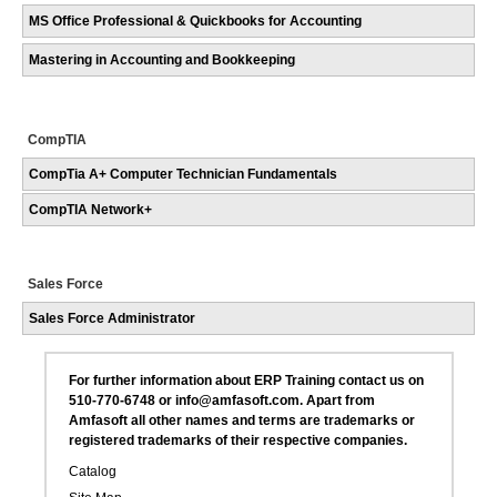
MS Office Professional & Quickbooks for Accounting
Mastering in Accounting and Bookkeeping
CompTIA
CompTia A+ Computer Technician Fundamentals
CompTIA Network+
Sales Force
Sales Force Administrator
For further information about ERP Training contact us on
510-770-6748 or info@amfasoft.com. Apart from
Amfasoft all other names and terms are trademarks or
registered trademarks of their respective companies.
Catalog