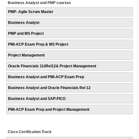
Business Analyst and PMP courses
PMP- Agile Scrum Master
Business Analyst
PMP and MS Project
PMI-ACP Exam Prep & MS Project
Project Management
Oracle Financials 11i/Rel12& Project Management
Business Analyst and PMI-ACP Exam Prep
Business Analyst and Oracle Financials Rel 12
Business Analyst and SAP:FICO
PMI-ACP Exam Prep and Project Management
Cisco Certification Track