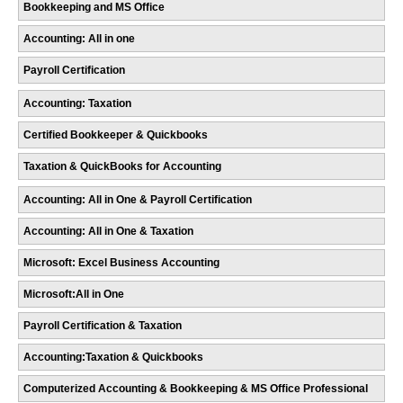
Bookkeeping and MS Office
Accounting: All in one
Payroll Certification
Accounting: Taxation
Certified Bookkeeper & Quickbooks
Taxation & QuickBooks for Accounting
Accounting: All in One & Payroll Certification
Accounting: All in One & Taxation
Microsoft: Excel Business Accounting
Microsoft:All in One
Payroll Certification & Taxation
Accounting:Taxation & Quickbooks
Computerized Accounting & Bookkeeping & MS Office Professional