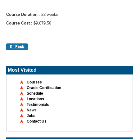
Course Duration
: 22 weeks
Course Cost
: $9,079.50
Most Visited
Courses
Oracle Certification
Schedule
Locations
Testimonials
News
Jobs
Contact Us