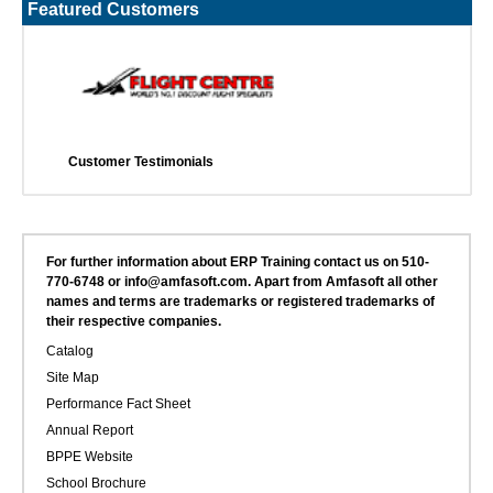
Featured Customers
Customer Testimonials
For further information about ERP Training contact us on 510-
770-6748 or info@amfasoft.com. Apart from Amfasoft all other
names and terms are trademarks or registered trademarks of
their respective companies.
Catalog
Site Map
Performance Fact Sheet
Annual Report
BPPE Website
School Brochure