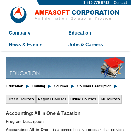
1-510-770-6748
Contact
Company
Education
News & Events
Jobs & Careers
Education
Training
Courses
Courses Description
Oracle Courses
Regular Courses
Online Courses
All Courses
Accounting: All in One & Taxation
Program Description
Accounting: All in One –
is a comprehensive program that provides