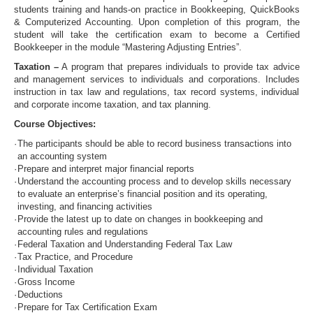
students training and hands-on practice in Bookkeeping, QuickBooks
& Computerized Accounting. Upon completion of this program, the
student will take the certification exam to become a Certified
Bookkeeper in the module “Mastering Adjusting Entries”.
Taxation –
A program that prepares individuals to provide tax advice
and management services to individuals and corporations. Includes
instruction in tax law and regulations, tax record systems, individual
and corporate income taxation, and tax planning.
Course Objectives:
·
The participants should be able to record business transactions into
an accounting system
·
Prepare and interpret major financial reports
·
Understand the accounting process and to develop skills necessary
to evaluate an enterprise’s financial position and its operating,
investing, and financing activities
·
Provide the latest up to date on changes in bookkeeping and
accounting rules and regulations
·
Federal Taxation and Understanding Federal Tax Law
·
Tax Practice, and Procedure
·
Individual Taxation
·
Gross Income
·
Deductions
·
Prepare for Tax Certification Exam