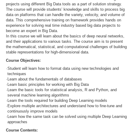
projects using different Big Data tools as a part of solution strategy.
The course will provide students’ knowledge and skills to process big
data on platforms that can handle the variety, velocity, and volume of
data. This comprehensive training on framework provides hands on
experience for solving real time industry based big data projects to
become an expert in Big Data.
In this course we will learn about the basics of deep neural networks,
and their applications to various tasks. The course aim is to present
the mathematical, statistical, and computational challenges of building
stable representations for high-dimensional data.
Course Objectives:
·
Student will learn how to format data using new technologies and
techniques
·
Learn about the fundamentals of databases
·
Learn basic principles for working with Big Data
·
Learn the basic tools for statistical analysis, R and Python, and
several machine learning algorithms
·
Learn the tools required for building Deep Learning models
·
Explore multiple architectures and understand how to fine-tune and
continuously improve models
·
Learn how the same task can be solved using multiple Deep Learning
approaches
Course Contents: