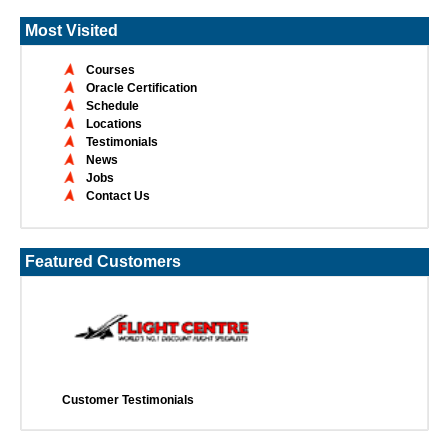
Most Visited
Courses
Oracle Certification
Schedule
Locations
Testimonials
News
Jobs
Contact Us
Featured Customers
Customer Testimonials