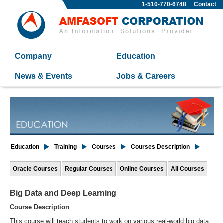
1-510-770-6748
Contact
Company
Education
News & Events
Jobs & Careers
Education
Training
Courses
Courses Description
Oracle Courses
Regular Courses
Online Courses
All Courses
Big Data and Deep Learning
Course Description
This course will teach students to work on various real-world big data