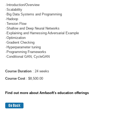
·
Introduction/Overview
·
Scalability
·
Big Data Systems and Programming
·
Hadoop
·
Tension Flow
·
Shallow and Deep Neural Networks
·
Explaining and Harnessing Adversarial Example
·
Optimization
·
Gradient Checking
·
Hyperparameter tuning
·
Programming Frameworks
·
Conditional GAN, CycleGAN
Course Duration
: 24 weeks
Course Cost
: $8,500.00
Find out more about Amfasoft's education offerings