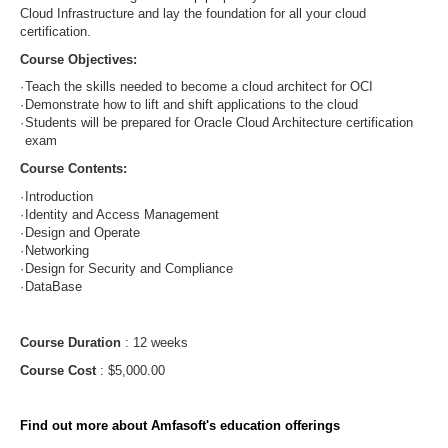
Cloud Infrastructure and lay the foundation for all your cloud
certification.
Course Objectives:
·
Teach the skills needed to become a cloud architect for OCI
·
Demonstrate how to lift and shift applications to the cloud
·
Students will be prepared for Oracle Cloud Architecture certification
exam
Course Contents:
·
Introduction
·
Identity and Access Management
·
Design and Operate
·
Networking
·
Design for Security and Compliance
·
DataBase
Course Duration
: 12 weeks
Course Cost
: $5,000.00
Find out more about Amfasoft's education offerings