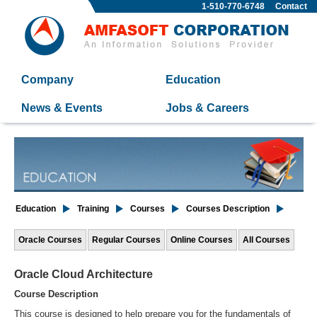
1-510-770-6748
Contact
Company
Education
News & Events
Jobs & Careers
Education
Training
Courses
Courses Description
Oracle Courses
Regular Courses
Online Courses
All Courses
Oracle Cloud Architecture
Course Description
This course is designed to help prepare you for the fundamentals of