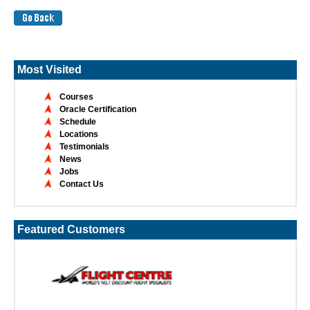
Most Visited
Courses
Oracle Certification
Schedule
Locations
Testimonials
News
Jobs
Contact Us
Featured Customers