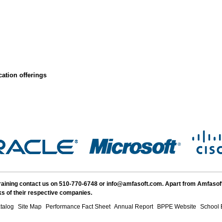
ation offerings
Training contact us on 510-770-6748 or info@amfasoft.com. Apart from Amfasof
s of their respective companies.
talog
Site Map
Performance Fact Sheet
Annual Report
BPPE Website
School 