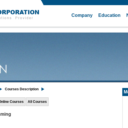
Company
Education
Courses Description
M
Online Courses
All Courses
mming