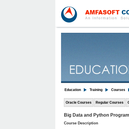
Education
Training
Courses
Oracle Courses
Regular Courses
Big Data and Python Progra
Course Description