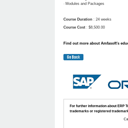
·
Modules and Packages
Course Duration
: 24 weeks
Course Cost
: $8,500.00
Find out more about Amfasoft's educ
For further information about ERP 
trademarks or registered trademark
Ca