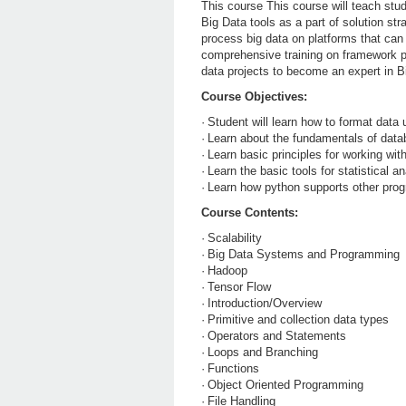
This course This course will teach stud
Big Data tools as a part of solution str
process big data on platforms that can 
comprehensive training on framework pr
data projects to become an expert in B
Course Objectives:
·
Student will learn how to format data
·
Learn about the fundamentals of dat
·
Learn basic principles for working wi
·
Learn the basic tools for statistical 
·
Learn how python supports other prog
Course Contents:
·
Scalability
·
Big Data Systems and Programming
·
Hadoop
·
Tensor Flow
·
Introduction/Overview
·
Primitive and collection data types
·
Operators and Statements
·
Loops and Branching
·
Functions
·
Object Oriented Programming
·
File Handling