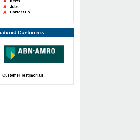
News
Jobs
Contact Us
eatured Customers
Customer Testimonials