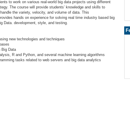
ents to work on various real-world big data projects using different
ategy. The course will provide students’ knowledge and skills to
handle the variety, velocity, and volume of data. This
ovides hands on experience for solving real time industry based big
ig Data. development, style, and testing.
F
 using new technologies and techniques
abases
th Big Data
analysis, R and Python, and several machine learning algorithms
ramming tasks related to web servers and big data analytics