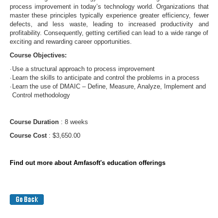
process improvement in today’s technology world. Organizations that
master these principles typically experience greater efficiency, fewer
defects, and less waste, leading to increased productivity and
profitability. Consequently, getting certified can lead to a wide range of
exciting and rewarding career opportunities.
Course Objectives:
·
Use a structural approach to process improvement
·
Learn the skills to anticipate and control the problems in a process
·
Learn the use of DMAIC – Define, Measure, Analyze, Implement and
Control methodology
Course Duration
: 8 weeks
Course Cost
: $3,650.00
Find out more about Amfasoft's education offerings