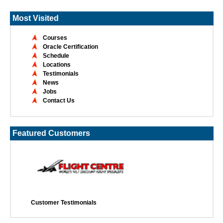
Most Visited
Courses
Oracle Certification
Schedule
Locations
Testimonials
News
Jobs
Contact Us
Featured Customers
Customer Testimonials