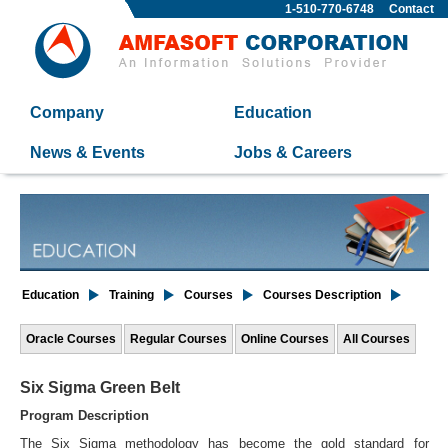
1-510-770-6748
Contact
Company
Education
News & Events
Jobs & Careers
Education
Training
Courses
Courses Description
Oracle Courses
Regular Courses
Online Courses
All Courses
Six Sigma Green Belt
Program Description
The Six Sigma methodology has become the gold standard for