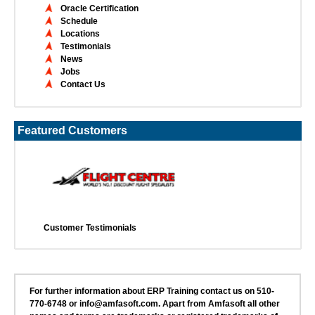
Oracle Certification
Schedule
Locations
Testimonials
News
Jobs
Contact Us
Featured Customers
Customer Testimonials
For further information about ERP Training contact us on 510-
770-6748 or info@amfasoft.com. Apart from Amfasoft all other