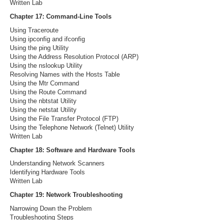
Written Lab
Chapter 17: Command-Line Tools
Using Traceroute
Using ipconfig and ifconfig
Using the ping Utility
Using the Address Resolution Protocol (ARP)
Using the nslookup Utility
Resolving Names with the Hosts Table
Using the Mtr Command
Using the Route Command
Using the nbtstat Utility
Using the netstat Utility
Using the File Transfer Protocol (FTP)
Using the Telephone Network (Telnet) Utility
Written Lab
Chapter 18: Software and Hardware Tools
Understanding Network Scanners
Identifying Hardware Tools
Written Lab
Chapter 19: Network Troubleshooting
Narrowing Down the Problem
Troubleshooting Steps