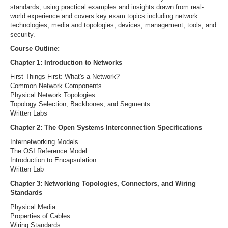
standards, using practical examples and insights drawn from real-
world experience and covers key exam topics including network
technologies, media and topologies, devices, management, tools, and
security.
Course Outline:
Chapter 1: Introduction to Networks
First Things First: What's a Network?
Common Network Components
Physical Network Topologies
Topology Selection, Backbones, and Segments
Written Labs
Chapter 2: The Open Systems Interconnection Specifications
Internetworking Models
The OSI Reference Model
Introduction to Encapsulation
Written Lab
Chapter 3: Networking Topologies, Connectors, and Wiring
Standards
Physical Media
Properties of Cables
Wiring Standards