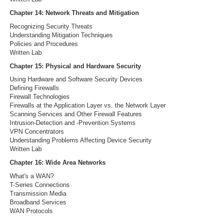
Chapter 14: Network Threats and Mitigation
Recognizing Security Threats
Understanding Mitigation Techniques
Policies and Procedures
Written Lab
Chapter 15: Physical and Hardware Security
Using Hardware and Software Security Devices
Defining Firewalls
Firewall Technologies
Firewalls at the Application Layer vs. the Network Layer
Scanning Services and Other Firewall Features
Intrusion-Detection and -Prevention Systems
VPN Concentrators
Understanding Problems Affecting Device Security
Written Lab
Chapter 16: Wide Area Networks
What's a WAN?
T-Series Connections
Transmission Media
Broadband Services
WAN Protocols