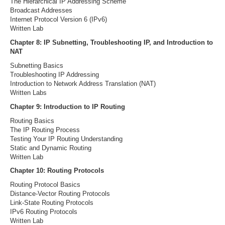
The Hierarchical IP Addressing Scheme
Broadcast Addresses
Internet Protocol Version 6 (IPv6)
Written Lab
Chapter 8: IP Subnetting, Troubleshooting IP, and Introduction to
NAT
Subnetting Basics
Troubleshooting IP Addressing
Introduction to Network Address Translation (NAT)
Written Labs
Chapter 9: Introduction to IP Routing
Routing Basics
The IP Routing Process
Testing Your IP Routing Understanding
Static and Dynamic Routing
Written Lab
Chapter 10: Routing Protocols
Routing Protocol Basics
Distance-Vector Routing Protocols
Link-State Routing Protocols
IPv6 Routing Protocols
Written Lab