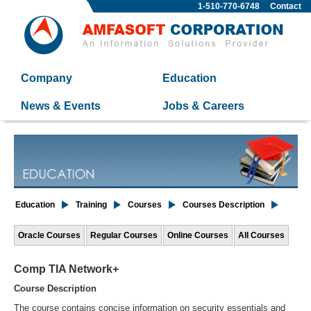
1-510-770-6748
Contact
Company
Education
News & Events
Jobs & Careers
Education
Training
Courses
Courses Description
Oracle Courses
Regular Courses
Online Courses
All Courses
Comp TIA Network+
Course Description
The course contains concise information on security essentials and