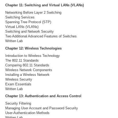
Chapter 11: Switching and Virtual LANs (VLANs)
Networking Before Layer 2 Switching
Switching Services
Spanning Tree Protocol (STP)
Virtual LANs (VLANs)
Switching and Network Security
Two Additional Advanced Features of Switches
Written Lab
Chapter 12: Wireless Technologies
Introduction to Wireless Technology
The 802.11 Standards
Comparing 802.11 Standards
Wireless Network Components
Installing a Wireless Network
Wireless Security
Exam Essentials
Written Lab
Chapter 13: Authentication and Access Control
Security Filtering
Managing User Account and Password Security
User-Authentication Methods
Written Lab