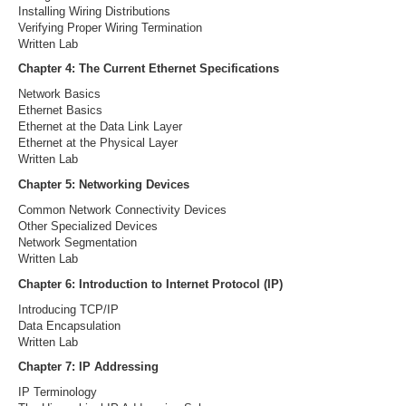
Installing Wiring Distributions
Verifying Proper Wiring Termination
Written Lab
Chapter 4: The Current Ethernet Specifications
Network Basics
Ethernet Basics
Ethernet at the Data Link Layer
Ethernet at the Physical Layer
Written Lab
Chapter 5: Networking Devices
Common Network Connectivity Devices
Other Specialized Devices
Network Segmentation
Written Lab
Chapter 6: Introduction to Internet Protocol (IP)
Introducing TCP/IP
Data Encapsulation
Written Lab
Chapter 7: IP Addressing
IP Terminology