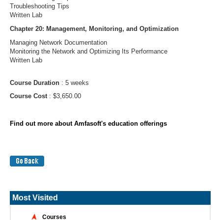
Troubleshooting Tips
Written Lab
Chapter 20: Management, Monitoring, and Optimization
Managing Network Documentation
Monitoring the Network and Optimizing Its Performance
Written Lab
Course Duration
: 5 weeks
Course Cost
: $3,650.00
Find out more about Amfasoft's education offerings
Most Visited
Courses