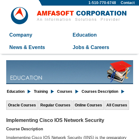
1-510-770-6748
Contact
Company
Education
News & Events
Jobs & Careers
Education
Training
Courses
Courses Description
Oracle Courses
Regular Courses
Online Courses
All Courses
Implementing Cisco IOS Network Security
Course Description
Implementing Cisco IOS Network Security (IINS) is the preparatory