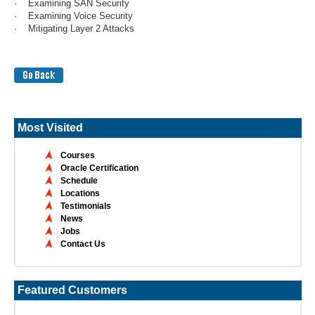
· Examining SAN Security
· Examining Voice Security
· Mitigating Layer 2 Attacks
Most Visited
Courses
Oracle Certification
Schedule
Locations
Testimonials
News
Jobs
Contact Us
Featured Customers