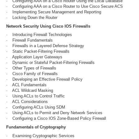
· Configuring AAA on a Cisco Router Using the Local Database
· Configuring AAA on a Cisco Router to Use Cisco Secure ACS
· Implementing Secure Management and Reporting
· Locking Down the Router
Network Security Using Cisco IOS Firewalls
· Introducing Firewall Technologies
· Firewall Fundamentals
· Firewalls in a Layered Defense Strategy
· Static Packet-Filtering Firewalls
· Application Layer Gateways
· Dynamic or Stateful Packet-Filtering Firewalls
· Other Types of Firewalls
· Cisco Family of Firewalls
· Developing an Effective Firewall Policy
· ACL Fundamentals
· ACL Wildcard Masking
· Using ACLs to Control Traffic
· ACL Considerations
· Configuring ACLs Using SDM
· Using ACLs to Permit and Deny Network Services
· Configuring a Cisco IOS Zone-Based Policy Firewall
Fundamentals of Cryptography
· Examining Cryptographic Services