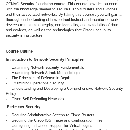
CCNA® Security foundation course. This course provides students
with the knowledge needed to secure Cisco® routers and switches
and their associated networks. By taking this course , you will gain a
thorough understanding of how to troubleshoot and monitor network
devices to maintain integrity, confidentiality, and availability of data
and devices, as well as the technologies that Cisco uses in its
security infrastructure.
Course Outline
Introduction to Network Security Principles
· Examining Network Security Fundamentals
· Examining Network Attack Methodologies
· The Principles of Defense in Depth
· Examining Operations Security
· Understanding and Developing a Comprehensive Network Security
Policy
· Cisco Self-Defending Networks
Perimeter Security
· Securing Administrative Access to Cisco Routers
· Securing the Cisco IOS Image and Configuration Files
· Configuring Enhanced Support for Virtual Logins