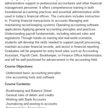
administrative support to professional accountants and other financial
management personnel. It offers comprehensive training in both
foundational accounting practices and essential administrative skills
used in today’s financial offices. The curriculum includes instruction
in: Posting financial transactions to accounts Managing and
maintaining record-keeping systems Operating accounting software
applications Applying general accounting principles and practices
Understanding payroll fundamentals, including relevant rules and
regulations Through hands-on training and real-world scenarios,
students will develop the skills needed to support payroll processing,
maintain accurate financial records, and assist in financial reporting.
Graduates will be prepared for entry-level roles such as Accounting
Assistant, Payroll Clerk, Bookkeeper, or Finance Office Administrator,
and will be well-positioned for advancement in the accounting field.
Course Objectives:
·
Understand basic accounting principles
·
Use accounting tools and software
Course Contents:
·
Bookkeeping and Balance Sheet
·
General rules of debits and credits
·
Working with Bank Accounts
·
Journalizing and posting to accounts