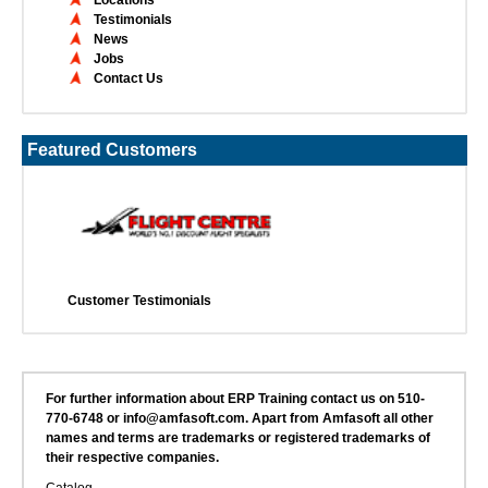
Testimonials
News
Jobs
Contact Us
Featured Customers
Customer Testimonials
For further information about ERP Training contact us on 510-
770-6748 or info@amfasoft.com. Apart from Amfasoft all other
names and terms are trademarks or registered trademarks of
their respective companies.