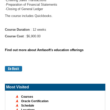
·
Entering Sales Transactions
·
Preparation of Financial Statements
·
Closing of General Ledger
The course includes Quickbooks.
Course Duration
: 12 weeks
Course Cost
: $6,900.00
Find out more about Amfasoft's education offerings
Most Visited
Courses
Oracle Certification
Schedule
Locations