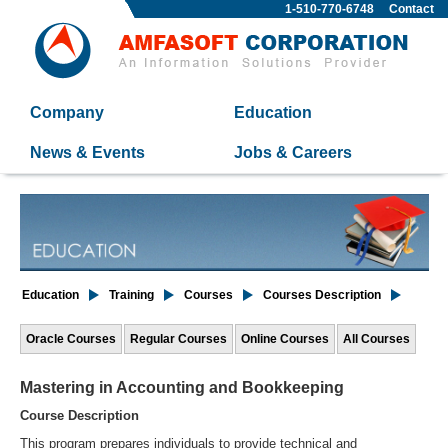
1-510-770-6748
Contact
Company
Education
News & Events
Jobs & Careers
Education
Training
Courses
Courses Description
Oracle Courses
Regular Courses
Online Courses
All Courses
Mastering in Accounting and Bookkeeping
Course Description
This program prepares individuals to provide technical and