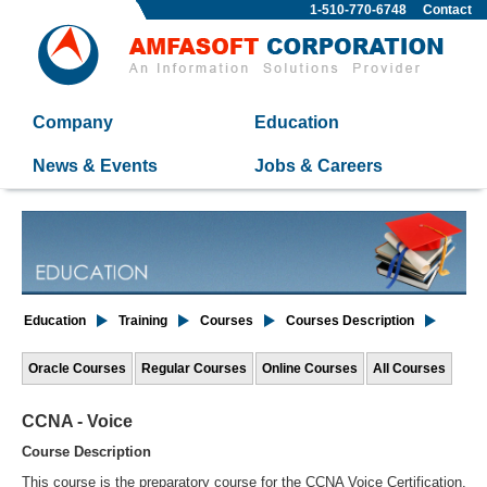
1-510-770-6748
Contact
Company
Education
News & Events
Jobs & Careers
Education
Training
Courses
Courses Description
Oracle Courses
Regular Courses
Online Courses
All Courses
CCNA - Voice
Course Description
This course is the preparatory course for the CCNA Voice Certification.