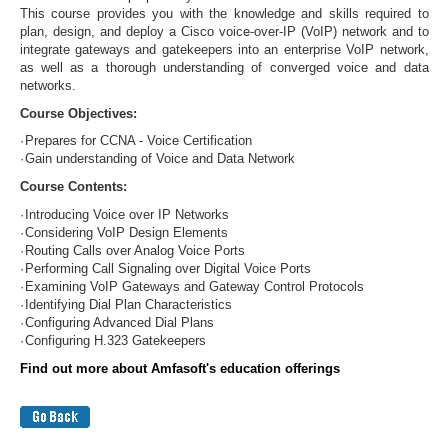
This course provides you with the knowledge and skills required to
plan, design, and deploy a Cisco voice-over-IP (VoIP) network and to
integrate gateways and gatekeepers into an enterprise VoIP network,
as well as a thorough understanding of converged voice and data
networks.
Course Objectives:
·
Prepares for CCNA - Voice Certification
·
Gain understanding of Voice and Data Network
Course Contents:
·
Introducing Voice over IP Networks
·
Considering VoIP Design Elements
·
Routing Calls over Analog Voice Ports
·
Performing Call Signaling over Digital Voice Ports
·
Examining VoIP Gateways and Gateway Control Protocols
·
Identifying Dial Plan Characteristics
·
Configuring Advanced Dial Plans
·
Configuring H.323 Gatekeepers
Find out more about Amfasoft's education offerings