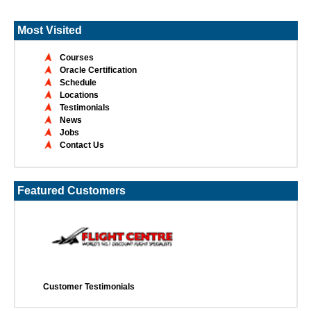
Most Visited
Courses
Oracle Certification
Schedule
Locations
Testimonials
News
Jobs
Contact Us
Featured Customers
Customer Testimonials