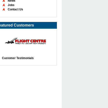
News
Jobs
Contact Us
eatured Customers
Customer Testimonials