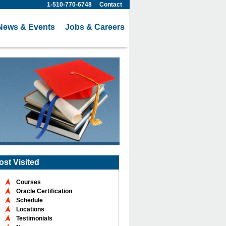
1-510-770-6748
Contact
News & Events
Jobs & Careers
ost Visited
Courses
Oracle Certification
Schedule
Locations
Testimonials