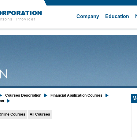
Company
Education
Courses Description
Financial Application Courses
M
ion
Online Courses
All Courses