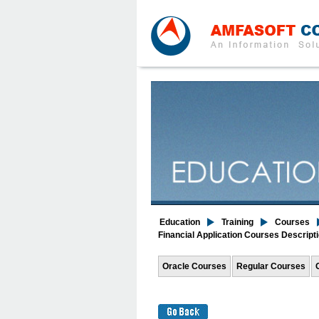
Education
Training
Courses
Financial Application Courses Descript
Oracle Courses
Regular Courses