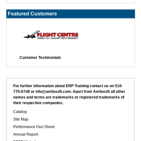
Featured Customers
Customer Testimonials
For further information about ERP Training contact us on 510-
770-6748 or info@amfasoft.com. Apart from Amfasoft all other
names and terms are trademarks or registered trademarks of
their respective companies.
Catalog
Site Map
Performance Fact Sheet
Annual Report