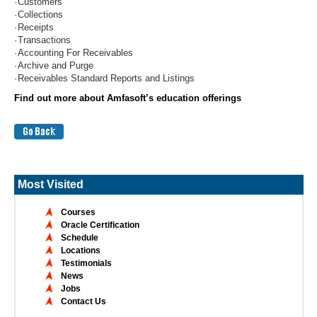
·
Customers
·
Collections
·
Receipts
·
Transactions
·
Accounting For Receivables
·
Archive and Purge
·
Receivables Standard Reports and Listings
Find out more about Amfasoft’s education offerings
Most Visited
Courses
Oracle Certification
Schedule
Locations
Testimonials
News
Jobs
Contact Us