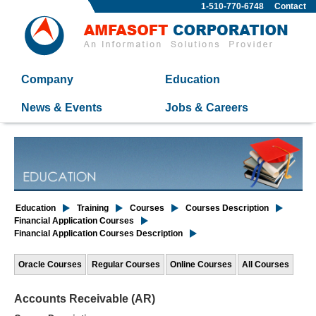
1-510-770-6748
Contact
Company
Education
News & Events
Jobs & Careers
Education
Training
Courses
Courses Description
Financial Application Courses
Financial Application Courses Description
Oracle Courses
Regular Courses
Online Courses
All Courses
Accounts Receivable (AR)