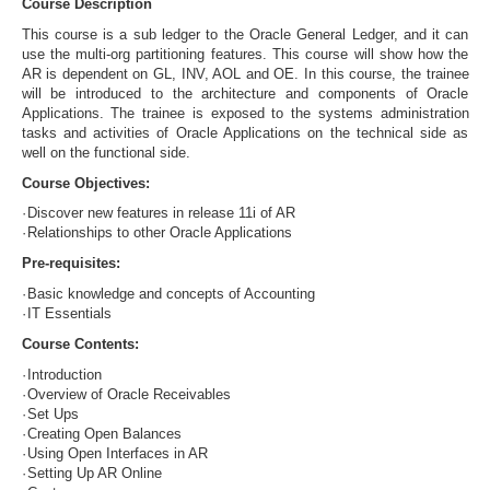
Course Description
This course is a sub ledger to the Oracle General Ledger, and it can
use the multi-org partitioning features. This course will show how the
AR is dependent on GL, INV, AOL and OE. In this course, the trainee
will be introduced to the architecture and components of Oracle
Applications. The trainee is exposed to the systems administration
tasks and activities of Oracle Applications on the technical side as
well on the functional side.
Course Objectives:
·
Discover new features in release 11i of AR
·
Relationships to other Oracle Applications
Pre-requisites:
·
Basic knowledge and concepts of Accounting
·
IT Essentials
Course Contents:
·
Introduction
·
Overview of Oracle Receivables
·
Set Ups
·
Creating Open Balances
·
Using Open Interfaces in AR
·
Setting Up AR Online