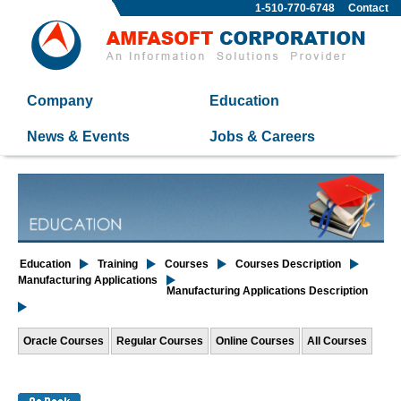
1-510-770-6748
Contact
Company
Education
News & Events
Jobs & Careers
Education
Training
Courses
Courses Description
Manufacturing Applications
Manufacturing Applications Description
Oracle Courses
Regular Courses
Online Courses
All Courses