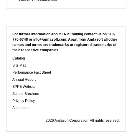
For further information about ERP Training contact us on 510-
770-6748 or info@amfasoft.com. Apart from Amfasoft all other
names and terms are trademarks or registered trademarks of
their respective companies.
Catalog
Site Map
Performance Fact Sheet
Annual Report
BPPE Website
School Brochure
Privacy Policy
Attributions
2026 Amfasoft Corporation, All rights reserved.