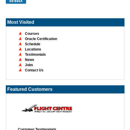
Most Visited
Courses
Oracle Certification
Schedule
Locations
Testimonials
News
Jobs
Contact Us
Featured Customers
Customer Testimonials