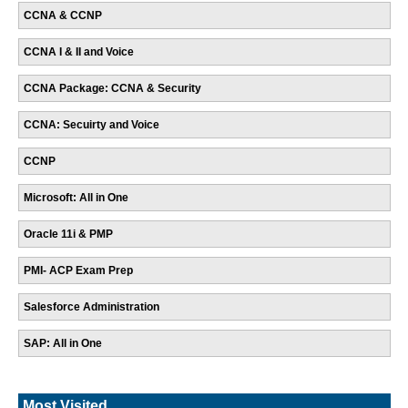
CCNA & CCNP
CCNA I & II and Voice
CCNA Package: CCNA & Security
CCNA: Secuirty and Voice
CCNP
Microsoft: All in One
Oracle 11i & PMP
PMI- ACP Exam Prep
Salesforce Administration
SAP: All in One
Most Visited