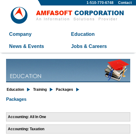
1-510-770-6748
Contact
Company
Education
News & Events
Jobs & Careers
Education
Training
Packages
Packages
Accounting: All In One
Accounting: Taxation