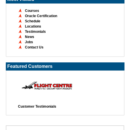
Courses
Oracle Certification
Schedule
Locations
Testimonials
News
Jobs
Contact Us
Featured Customers
Customer Testimonials