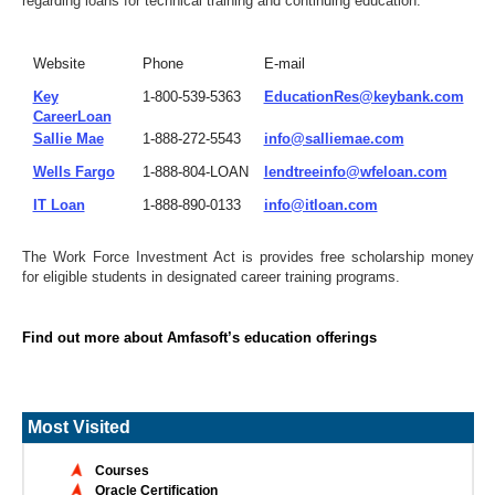
regarding loans for technical training and continuing education.
Website
Phone
E-mail
Key
1-800-539-5363
EducationRes@keybank.com
CareerLoan
Sallie Mae
1-888-272-5543
info@salliemae.com
Wells Fargo
1-888-804-LOAN
lendtreeinfo@wfeloan.com
IT Loan
1-888-890-0133
info@itloan.com
The Work Force Investment Act is provides free scholarship money
for eligible students in designated career training programs.
Find out more about Amfasoft’s education offerings
Most Visited
Courses
Oracle Certification