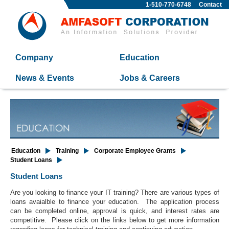
1-510-770-6748
Contact
Company
Education
News & Events
Jobs & Careers
Education
Training
Corporate Employee Grants
Student Loans
Student Loans
Are you looking to finance your IT training? There are various types of
loans avaialble to finance your education. The application process
can be completed online, approval is quick, and interest rates are
competitive. Please click on the links below to get more information