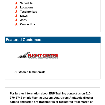
Schedule
Locations
Testimonials
News
Jobs
Contact Us
Featured Customers
Customer Testimonials
For further information about ERP Training contact us on 510-
770-6748 or info@amfasoft.com. Apart from Amfasoft all other
names and terms are trademarks or registered trademarks of