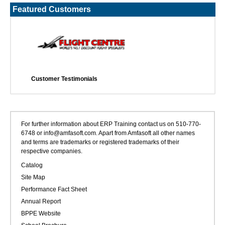
Featured Customers
Customer Testimonials
For further information about ERP Training contact us on 510-770-
6748 or info@amfasoft.com. Apart from Amfasoft all other names
and terms are trademarks or registered trademarks of their
respective companies.
Catalog
Site Map
Performance Fact Sheet
Annual Report
BPPE Website