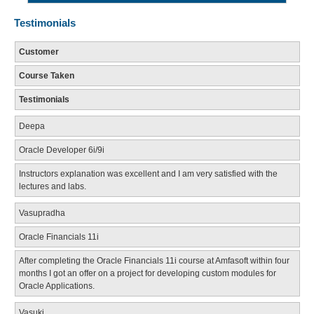
Testimonials
Customer
Course Taken
Testimonials
Deepa
Oracle Developer 6i/9i
Instructors explanation was excellent and I am very satisfied with the
lectures and labs.
Vasupradha
Oracle Financials 11i
After completing the Oracle Financials 11i course at Amfasoft within four
months I got an offer on a project for developing custom modules for
Oracle Applications.
Vasuki