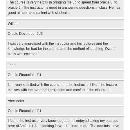
The course is very helpful in bringing me up to speed from oracle 6i to
oracle 9i. The instructor is good in answering questions in class. He has
good attitude and patient with students.
William
Oracle Developer 6i/9i
I was very impressed with the instructor and his lectures and the
knowledge he had for the course and the method of teaching. Overall
class was excellent.
John
Oracle Financials 11i
I am very satisfied with the course and the instructor. I liked the lecture
classes with the overhead projection and comfort in the classroom.
Alexander
Oracle Financials 11i
I found the instructor very knowledgeable. I enjoyed taking my courses
here at Amfasoft. I am looking forward to learn more. The administrative