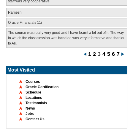
staff was very cooperative
Ramesh
Oracle Financials 11i
The course was really very good and I have learnt a lot out of it. The way
in which the class session was handled was very informative and thanks
to Ali.
1
2
3
4
5
6
7
Most Visited
Courses
Oracle Certification
Schedule
Locations
Testimonials
News
Jobs
Contact Us