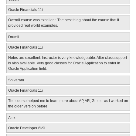
Oracle Financials 11i
Overall course was excellent. The best thing about the course that it
provided real world examples.
Drumil
Oracle Financials 11i
Notes are excellent. Instructor is very knowledgeable. After class support
is also available. Very good classes for Oracle Application to enter in
Oracle Application field.
Shivaram
Oracle Financials 11i
The course helped me to learn more about AP, AR, GL etc. as I worked on
the older version before.
Alex
Oracle Developer 6i/9i