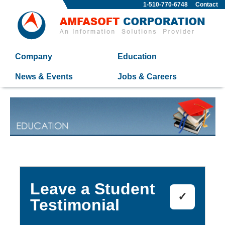
1-510-770-6748
Contact
Company
Education
News & Events
Jobs & Careers
Leave a Student
✓
Testimonial