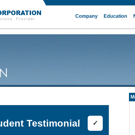
Company
Education
M
udent Testimonial
✓