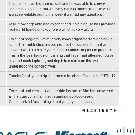
Instructor knows his subject well and he was able to convey the
subject in a manner that was very easy to understand. He was
always available during the week if we had any questions.
Very knowledgeable and experienced instructor. He has provided
real world hands-on experience which is very useful.
Excellent program. Steve is very knowledgeable from getting us
started to troubleshooting issues, it is like working on real world
issues. I would definitely recommend others to join the program.
This is the best hands-on training that I ever had attended. Steve
covered each topic in great depth to make sure that we
understood the concept well.
Thanks for all your help. I learned a lot about Financials 11i/Rel12.
Excellent and very knowledgeable instructor. She has answered
all the questions that I had regarding quikbooks and
Computerized Accounting. I really enjoyed the class.
1
2
3
4
5
6
7