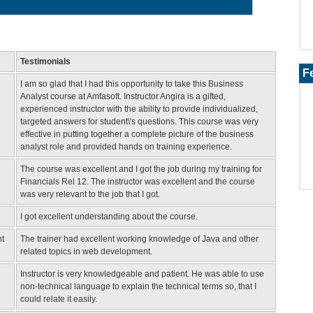
Testimonials
F
I am so glad that I had this opportunity to take this Business
Analyst course at Amfasoft. Instructor Angira is a gifted,
experienced instructor with the ability to provide individualized,
targeted answers for student\'s questions. This course was very
effective in putting together a complete picture of the business
analyst role and provided hands on training experience.
The course was excellent and I got the job during my training for
Financials Rel 12. The instructor was excellent and the course
was very relevant to the job that I got.
I got excellent understanding about the course.
t
The trainer had excellent working knowledge of Java and other
related topics in web development.
Instructor is very knowledgeable and patient. He was able to use
non-technical language to explain the technical terms so, that I
could relate it easily.