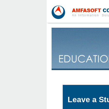
Leave a St