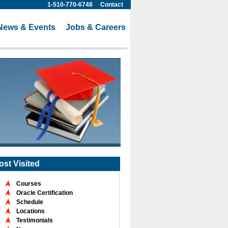
1-510-770-6748
Contact
News & Events
Jobs & Careers
ost Visited
Courses
Oracle Certification
Schedule
Locations
Testimonials