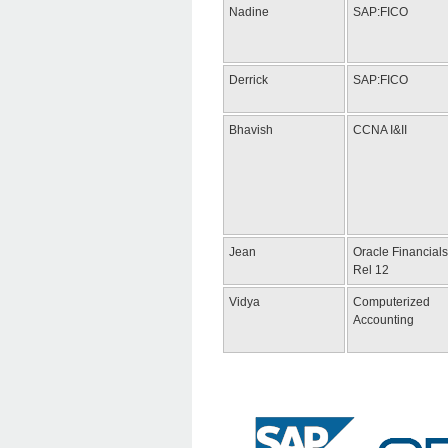
Nadine
SAP:FICO
Derrick
SAP:FICO
Bhavish
CCNA I&II
Jean
Oracle Financials
Rel 12
Vidya
Computerized
Accounting