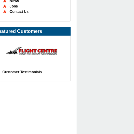
News
Jobs
Contact Us
eatured Customers
Customer Testimonials