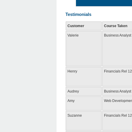
Testimonials
Customer
Course Taken
Valerie
Business Analyst
Henry
Financials Rel 12
Audrey
Business Analyst
Amy
Web Developmen
Suzanne
Financials Rel 12