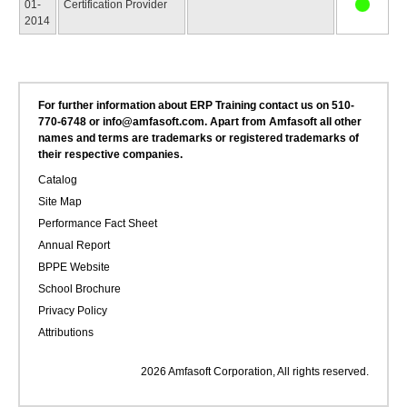
01-
Certification Provider
2014
For further information about ERP Training contact us on 510-
770-6748 or info@amfasoft.com. Apart from Amfasoft all other
names and terms are trademarks or registered trademarks of
their respective companies.
Catalog
Site Map
Performance Fact Sheet
Annual Report
BPPE Website
School Brochure
Privacy Policy
Attributions
2026 Amfasoft Corporation, All rights reserved.