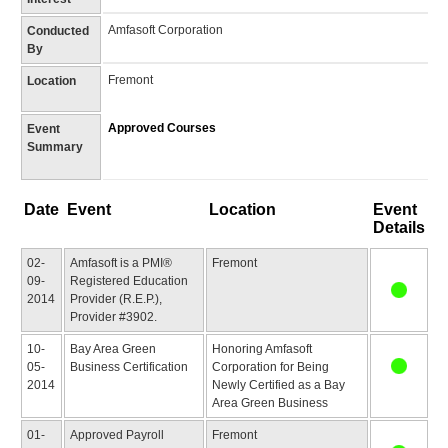
Amfasoft Corporation
Conducted
By
Fremont
Location
Approved Courses
Event
Summary
Date
Event
Location
Event
Details
02-
Amfasoft is a PMI®
Fremont
09-
Registered Education
2014
Provider (R.E.P.),
Provider #3902.
10-
Bay Area Green
Honoring Amfasoft
05-
Business Certification
Corporation for Being
2014
Newly Certified as a Bay
Area Green Business
01-
Approved Payroll
Fremont