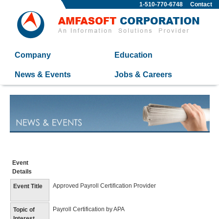
1-510-770-6748
Contact
Company
Education
News & Events
Jobs & Careers
Event
Details
Approved Payroll Certification Provider
Event Title
Payroll Certification by APA
Topic of
Interest