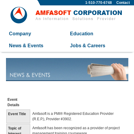
1-510-770-6748
Contact
Company
Education
News & Events
Jobs & Careers
Event
Details
Amfasoft is a PMI® Registered Education Provider
Event Title
(R.E.P.), Provider #3902.
Amfasoft has been recognized as a provider of project
Topic of
management training courseware.
Interest