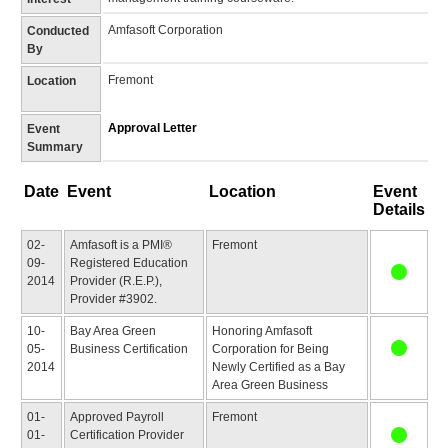
Amfasoft Corporation
Conducted
By
Fremont
Location
Approval Letter
Event
Summary
Date
Event
Location
Event
Details
02-
Amfasoft is a PMI®
Fremont
09-
Registered Education
2014
Provider (R.E.P.),
Provider #3902.
10-
Bay Area Green
Honoring Amfasoft
05-
Business Certification
Corporation for Being
2014
Newly Certified as a Bay
Area Green Business
01-
Approved Payroll
Fremont
01-
Certification Provider