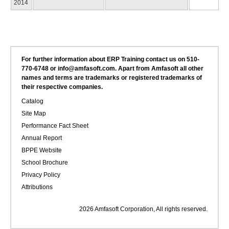
2014
For further information about ERP Training contact us on 510-
770-6748 or info@amfasoft.com. Apart from Amfasoft all other
names and terms are trademarks or registered trademarks of
their respective companies.
Catalog
Site Map
Performance Fact Sheet
Annual Report
BPPE Website
School Brochure
Privacy Policy
Attributions
2026 Amfasoft Corporation, All rights reserved.