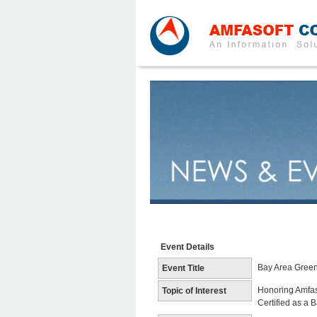
Event Details
Bay Area Green
Event Title
Honoring Amfas
Topic of Interest
Certified as a