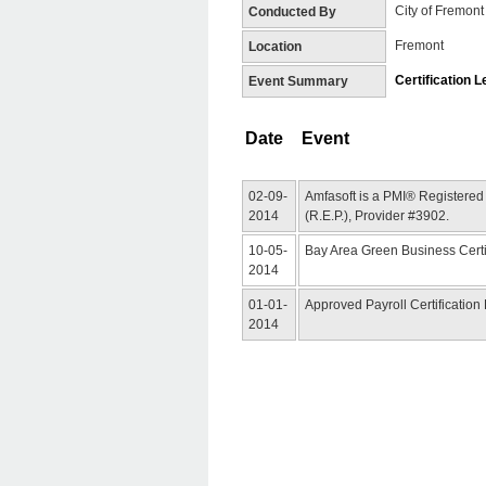
City of Fremont
Conducted By
Fremont
Location
Certification L
Event Summary
Date
Event
02-09-
Amfasoft is a PMI® Registered
2014
(R.E.P.), Provider #3902.
10-05-
Bay Area Green Business Certi
2014
01-01-
Approved Payroll Certification
2014