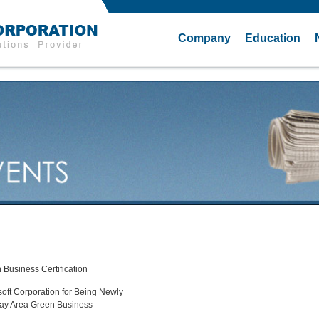
Company
Education
 Business Certification
oft Corporation for Being Newly
 Bay Area Green Business