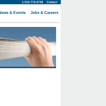
1-510-770-6748
Contact
News & Events
Jobs & Careers