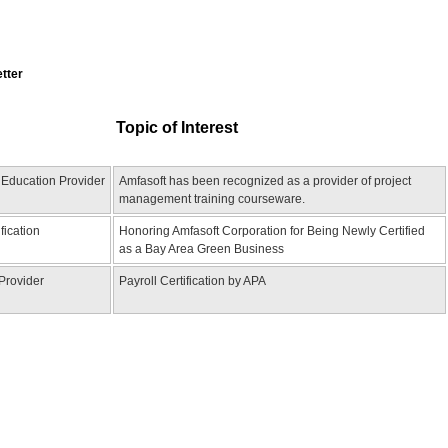
etter
Topic of Interest
 Education Provider
Amfasoft has been recognized as a provider of project
management training courseware.
fication
Honoring Amfasoft Corporation for Being Newly Certified
as a Bay Area Green Business
 Provider
Payroll Certification by APA