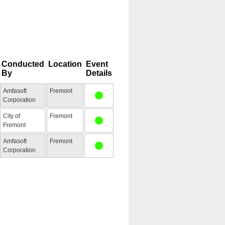
Conducted
Location
Event
By
Details
Amfasoft
Fremont
Corporation
City of
Fremont
Fremont
Amfasoft
Fremont
Corporation